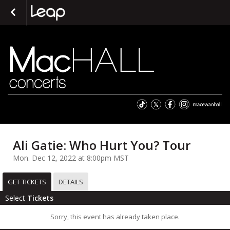
Ali Gatie: Who Hurt You? Tour
Mon. Dec 12, 2022 at 8:00pm MST
GET TICKETS
DETAILS
Select
Tickets
Sorry, this event has already taken place.