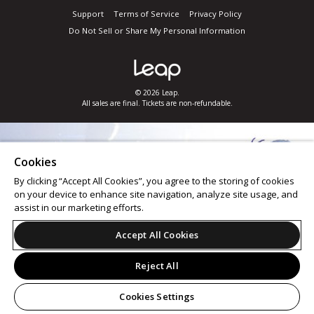
Support
Terms of Service
Privacy Policy
Do Not Sell or Share My Personal Information
© 2026 Leap.
All sales are final. Tickets are non-refundable.
Cookies
By clicking “Accept All Cookies”, you agree to the storing of cookies
on your device to enhance site navigation, analyze site usage, and
assist in our marketing efforts.
Accept All Cookies
Reject All
Cookies Settings