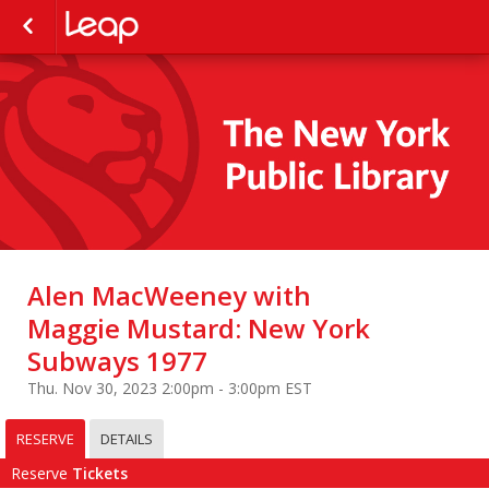
Alen MacWeeney with
Maggie Mustard: New York
Subways 1977
Thu. Nov 30, 2023 2:00pm - 3:00pm EST
RESERVE
DETAILS
Reserve
Tickets