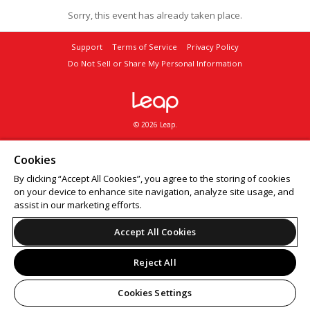
Sorry, this event has already taken place.
Support
Terms of Service
Privacy Policy
Do Not Sell or Share My Personal Information
© 2026 Leap.
Cookies
By clicking “Accept All Cookies”, you agree to the storing of cookies
on your device to enhance site navigation, analyze site usage, and
assist in our marketing efforts.
Accept All Cookies
Reject All
Cookies Settings