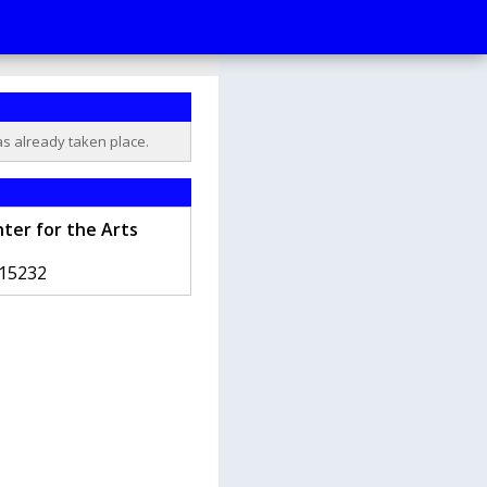
as already taken place.
ter for the Arts
15232