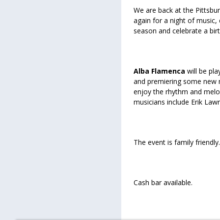
We are back at the Pittsbu
again for a night of music
season and celebrate a birt
Alba Flamenca
will be pl
and premiering some new ma
enjoy the rhythm and melodi
musicians include Erik Law
The event is family friendly.
Cash bar available.