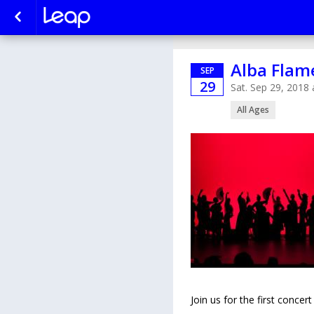
Alba Flam
SEP
29
Sat. Sep 29, 2018
All Ages
Join us for the first conce