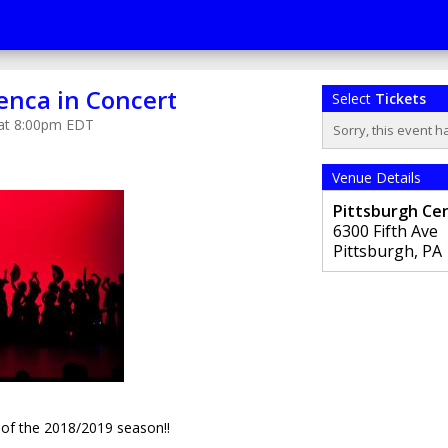
enca in Concert
Select
Tickets
 at 8:00pm EDT
Sorry, this event h
Venue Details
Pittsburgh Cen
6300 Fifth Ave
Pittsburgh
,
PA
rt of the 2018/2019 season!!