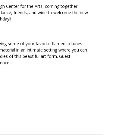
rgh Center for the Arts, coming together
, dance, friends, and wine to welcome the new
hday!!
aying some of your favorite flamenco tunes
terial in an intimate setting where you can
es of this beautiful art form. Guest
rence.