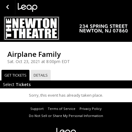
Airplane Family
Sat. Oct 23, 2021 at 8:00pm EDT
GET TICKETS
DETAILS
Select
Tickets
Sorry, this event has already taken place.
Support
Terms of Service
Privacy Policy
Do Not Sell or Share My Personal Information