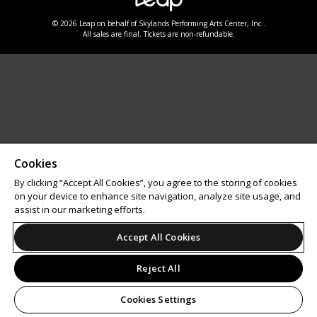
© 2026 Leap on behalf of Skylands Performing Arts Center, Inc..
All sales are final. Tickets are non-refundable.
Cookies
By clicking “Accept All Cookies”, you agree to the storing of cookies
on your device to enhance site navigation, analyze site usage, and
assist in our marketing efforts.
Accept All Cookies
Reject All
Cookies Settings