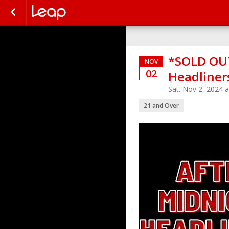
*SOLD OUT
NOV
02
Headliner
Sat. Nov 2, 2024 
21 and Over