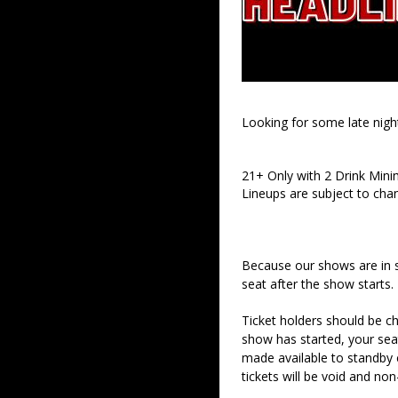
Looking for some late nigh
21+ Only with 2 Drink Min
Lineups are subject to cha
Because our shows are in 
seat after the show starts.
Ticket holders should be ch
show has started, your sea
made available to standby c
tickets will be void and non