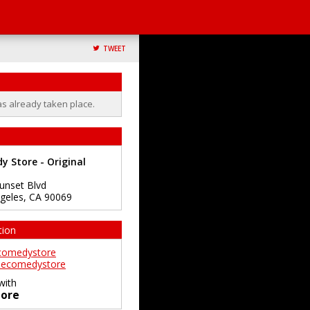
TWEET
as already taken place.
 Store - Original
unset Blvd
geles
,
CA
90069
tion
comedystore
ecomedystore
with
ore