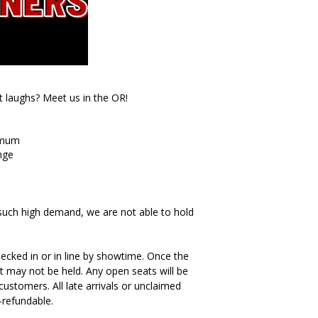
t laughs? Meet us in the OR!
imum
nge
such high demand, we are not able to hold
ecked in or in line by showtime. Once the
t may not be held. Any open seats will be
ustomers. All late arrivals or unclaimed
-refundable.