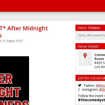
* After Midnight
Select
Tickets
s
Sorry, this event h
at 11:59pm PDT
Venue Details
Comedy
Room
8433 S
Los An
Join the Conversa
Twitter:
@the
Instagram:
@th
Follow the event 
#thecomedyst