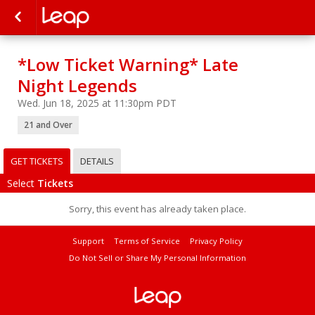
*Low Ticket Warning* Late
Night Legends
Wed. Jun 18, 2025 at 11:30pm PDT
21 and Over
GET TICKETS
DETAILS
Select
Tickets
Sorry, this event has already taken place.
Support
Terms of Service
Privacy Policy
Do Not Sell or Share My Personal Information