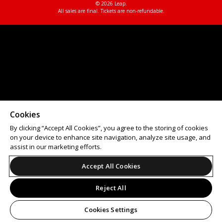
© 2026 Leap.
All sales are final. Tickets are non-refundable.
Cookies
By clicking “Accept All Cookies”, you agree to the storing of cookies
on your device to enhance site navigation, analyze site usage, and
assist in our marketing efforts.
Accept All Cookies
Reject All
Cookies Settings