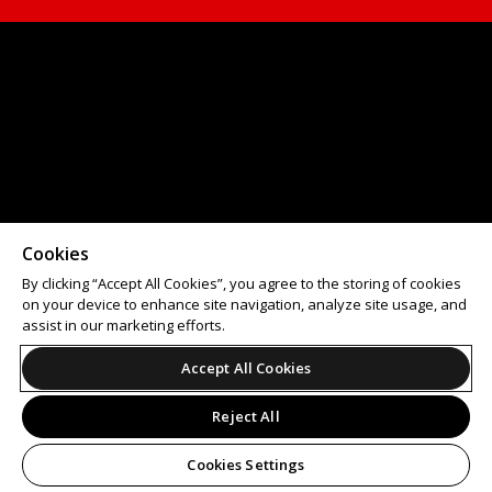
Cookies
By clicking “Accept All Cookies”, you agree to the storing of cookies
on your device to enhance site navigation, analyze site usage, and
assist in our marketing efforts.
Accept All Cookies
Reject All
Cookies Settings