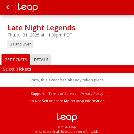
Late Night Legends
Thu. Jul 31, 2025 at 11:30pm PDT
21 and Over
GET TICKETS
DETAILS
Select
Tickets
Sorry, this event has already taken place.
Support
Terms of Service
Privacy Policy
Do Not Sell or Share My Personal Information
© 2026 Leap.
All sales are final. Tickets are non-refundable.