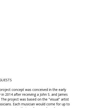
GUESTS
roject concept was conceived in the early
 in 2014 after receiving a John S. and James
 The project was based on the "visual" artist
sicians. Each musician would come for up to