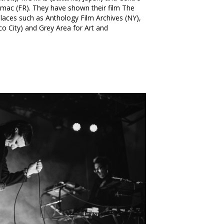
mac (FR). They have shown their film The
places such as Anthology Film Archives (NY),
ico City) and Grey Area for Art and