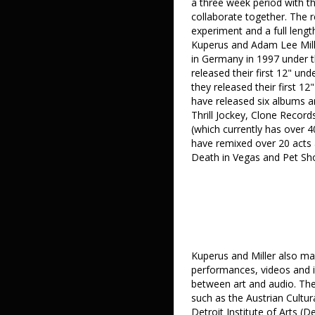
a three week period with t
collaborate together. The r
experiment and a full leng
Kuperus and Adam Lee Miller
in Germany in 1997 under th
released their first 12" un
they released their first 1
have released six albums an
Thrill Jockey, Clone Record
(which currently has over 4
have remixed over 20 acts 
Death in Vegas and Pet Sh
Kuperus and Miller also mak
performances, videos and ins
between art and audio. They
such as the Austrian Cultur
Detroit Institute of Arts 