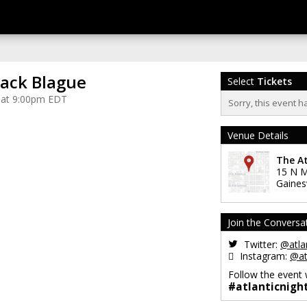
lack Blague
Select
Tickets
 at 9:00pm EDT
Sorry, this event h
Venue Details
The At
15 N M
Gainesv
Join the Conversa
Twitter:
@atlan
Instagram:
@at
Follow the event 
#atlanticnigh