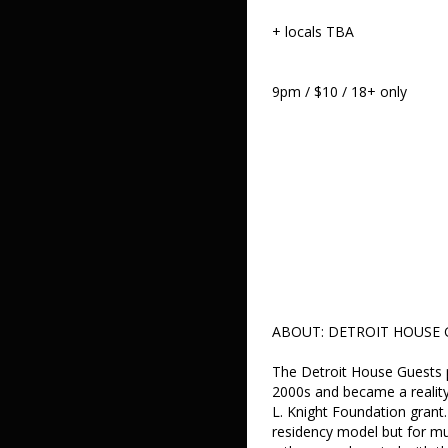
+ locals TBA
9pm / $10 / 18+ only
ABOUT: DETROIT HOUSE 
The Detroit House Guests p
2000s and became a reality
L. Knight Foundation grant.
residency model but for mu