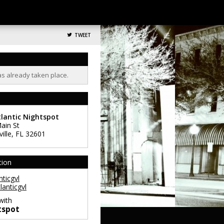
TWEET
as already taken place.
lantic Nightspot
ain St
ille
,
FL
32601
tion
ticgvl
lanticgvl
with
tspot