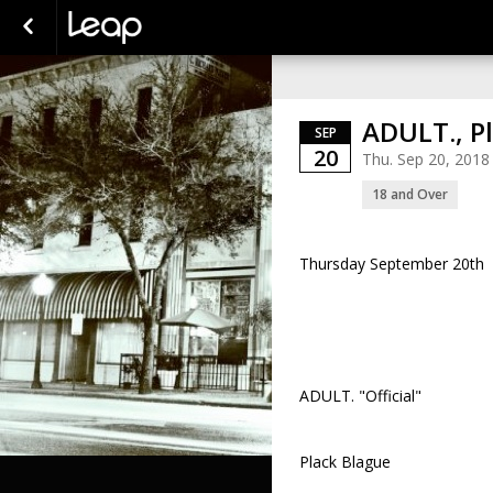
ADULT., P
SEP
20
Thu. Sep 20, 2018
18 and Over
Thursday September 20th
ADULT. "Official"
Plack Blague