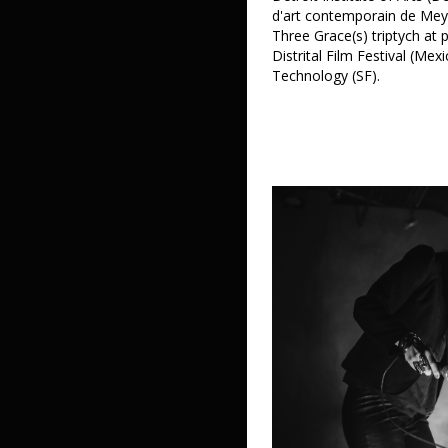
d'art contemporain de Mey
Three Grace(s) triptych at 
Distrital Film Festival (Mex
Technology (SF).