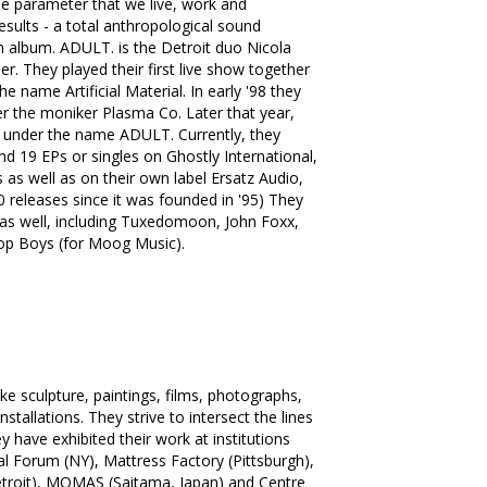
he parameter that we live, work and
esults - a total anthropological sound
th album. ADULT. is the Detroit duo Nicola
. They played their first live show together
e name Artificial Material. In early '98 they
der the moniker Plasma Co. Later that year,
2" under the name ADULT. Currently, they
d 19 EPs or singles on Ghostly International,
s as well as on their own label Ersatz Audio,
0 releases since it was founded in '95) They
as well, including Tuxedomoon, John Foxx,
op Boys (for Moog Music).
e sculpture, paintings, films, photographs,
tallations. They strive to intersect the lines
 have exhibited their work at institutions
al Forum (NY), Mattress Factory (Pittsburgh),
(Detroit), MOMAS (Saitama, Japan) and Centre