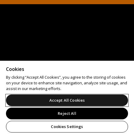
Cookies
By clicking “Accept All Cookies”, you agree to the storing of cookies
on your device to enhance site navigation, analyze site usage, and
assist in our marketing efforts.
Accept All Cookies
Reject All
Cookies Settings