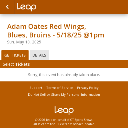
Adam Oates Red Wings,
Blues, Bruins - 5/18/25 @1pm
Sun. May 18, 2025
GET TICKETS
DETAILS
Select
Tickets
Sorry, this event has already taken place.
Support
Terms of Service
Privacy Policy
Do Not Sell or Share My Personal Information
© 2026 Leap on behalf of GT Sports Shows.
All sales are final. Tickets are non-refundable.