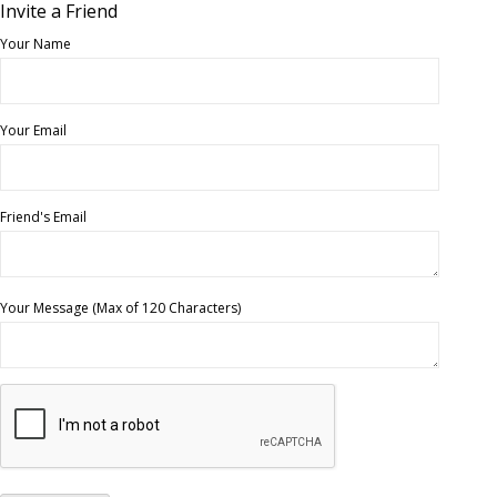
Invite a Friend
Your Name
Your Email
Friend's Email
Your Message (Max of 120 Characters)