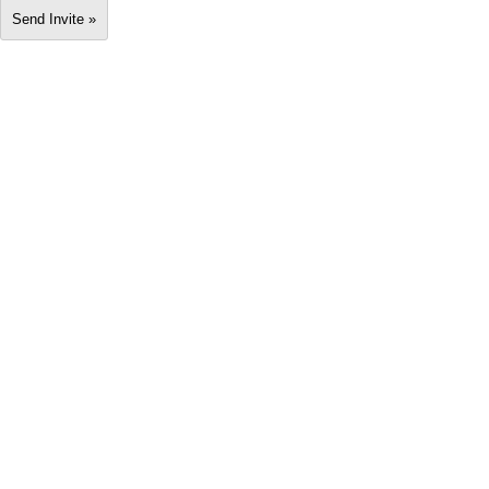
Send Invite »