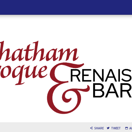
SHARE
TWEET
A