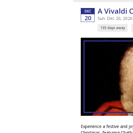
A Vivaldi 
DEC
20
Sun. Dec 20, 2026
135 days away
Experience a festive and jo
Christmas, featuring Chat