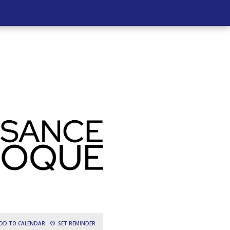
DD TO CALENDAR
SET REMINDER