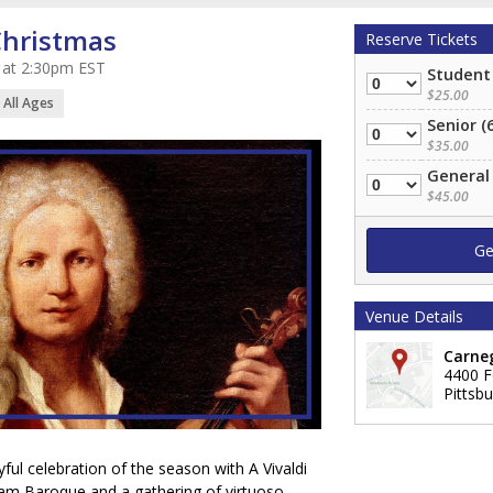
Christmas
Reserve Tickets
 at 2:30pm EST
Student
Quantity
$25.00
All Ages
Senior (
Quantity
$35.00
General
Quantity
$45.00
Venue Details
Carneg
4400 F
Pittsb
yful celebration of the season with A Vivaldi
ham Baroque and a gathering of virtuoso