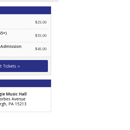
$25.00
65+)
$35.00
 Admission
$45.00
ie Music Hall
orbes Avenue
urgh
,
PA
15213