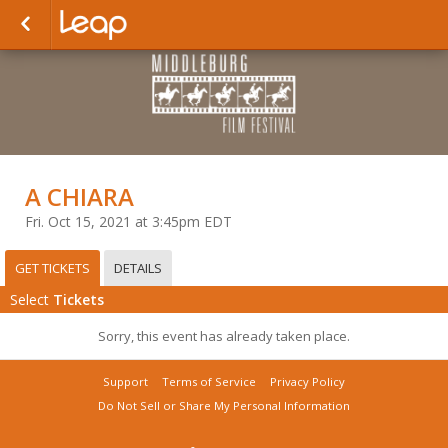
A CHIARA
Fri. Oct 15, 2021 at 3:45pm EDT
GET TICKETS
DETAILS
Select
Tickets
Sorry, this event has already taken place.
Support
Terms of Service
Privacy Policy
Do Not Sell or Share My Personal Information