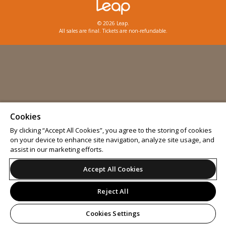
© 2026 Leap.
All sales are final. Tickets are non-refundable.
Cookies
By clicking “Accept All Cookies”, you agree to the storing of cookies
on your device to enhance site navigation, analyze site usage, and
assist in our marketing efforts.
Accept All Cookies
Reject All
Cookies Settings