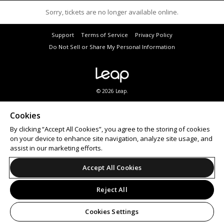
Sorry, tickets are no longer available online.
Support
Terms of Service
Privacy Policy
Do Not Sell or Share My Personal Information
© 2026 Leap.
Subscribe to a variety of City of Joondalup eNewsletters to hear about the latest events. Visit
joondalup.wa.gov.au
to subscribe.
Cookies
Patrons must agree to Ticketbooth’s
privacy policy
prior to purchasing tickets.
By clicking “Accept All Cookies”, you agree to the storing of cookies
Looking for an
event ticketing
partner? Ticketbooth provides
online ticket sales
and on-site
box
office solutions
for events of all sizes.
on your device to enhance site navigation, analyze site usage, and
assist in our marketing efforts.
Accept All Cookies
Reject All
Cookies Settings