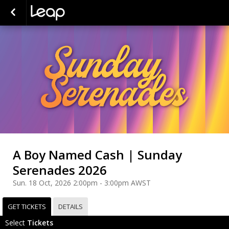
A Boy Named Cash | Sunday
Serenades 2026
Sun. 18 Oct, 2026 2:00pm - 3:00pm AWST
GET TICKETS
DETAILS
Select
Tickets