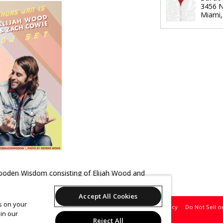
3456 N
Miami
oden Wisdom consisting of Elijah Wood and
ial night
Accept All Cookies
es on your
Support
Terms of Service
Privacy Policy
Do Not Sell o
in our
Reject All