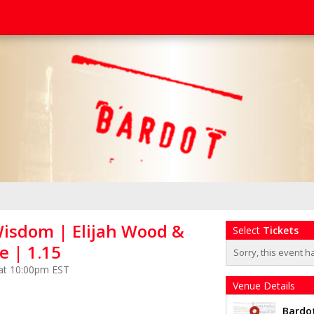
sdom | Elijah Wood &
Select
Tickets
e | 1.15
Sorry, this event h
 at 10:00pm EST
Venue Details
Bardo