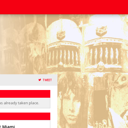
TWEET
as already taken place.
t Miami