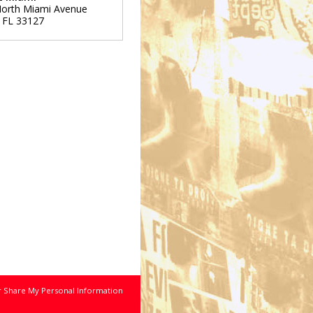
orth Miami Avenue
,
FL
33127
r Share My Personal Information