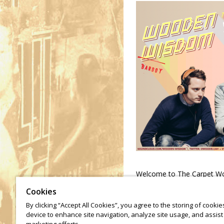
Welcome to The Carpet Wo
Zach Cowie for a very speac
Cookies
By clicking “Accept All Cookies”, you agree to the storing of cooki
device to enhance site navigation, analyze site usage, and assist 