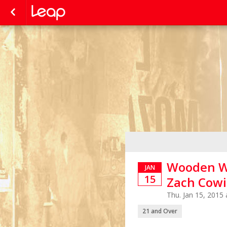
Wooden Wi
JAN
15
Zach Cowi
Thu. Jan 15, 2015
21 and Over