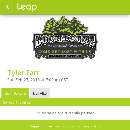
Tyler Farr
Sat. Feb 27, 2016 at 7:00pm CST
GET TICKETS
DETAILS
Select
Tickets
Online sales are currently paused.
Support
Terms of Service
Privacy Policy