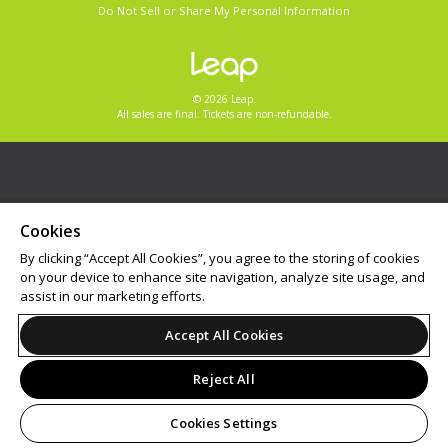
Do Not Sell or Share My Personal Information
© 2026 Leap.
All sales are final. Tickets are non-refundable.
Cookies
By clicking “Accept All Cookies”, you agree to the storing of cookies
on your device to enhance site navigation, analyze site usage, and
assist in our marketing efforts.
Accept All Cookies
Reject All
Cookies Settings