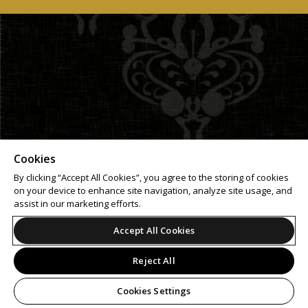
Cookies
By clicking “Accept All Cookies”, you agree to the storing of cookies
on your device to enhance site navigation, analyze site usage, and
assist in our marketing efforts.
Accept All Cookies
Reject All
Cookies Settings