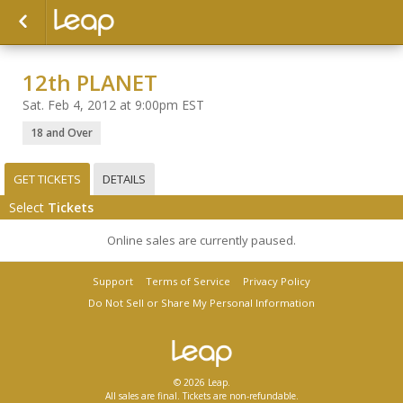
12th PLANET
Sat. Feb 4, 2012 at 9:00pm EST
18 and Over
GET TICKETS
DETAILS
Select
Tickets
Online sales are currently paused.
Support
Terms of Service
Privacy Policy
Do Not Sell or Share My Personal Information
© 2026 Leap.
All sales are final. Tickets are non-refundable.