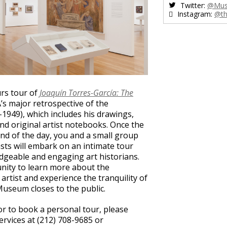
Twitter:
@Mus
Instagram:
@th
urs tour of
Joaquín Torres-García: The
s major retrospective of the
1949), which includes his drawings,
and original artist notebooks. Once the
end of the day, you and a small group
sts will embark on an intimate tour
dgeable and engaging art historians.
unity to learn more about the
artist and experience the tranquility of
 Museum closes to the public.
or to book a personal tour, please
vices at (212) 708-9685 or