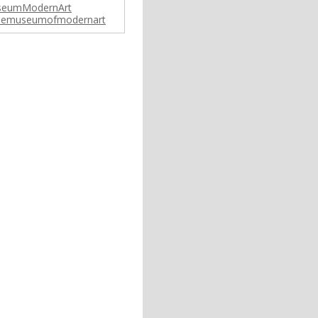
eumModernArt
emuseumofmodernart