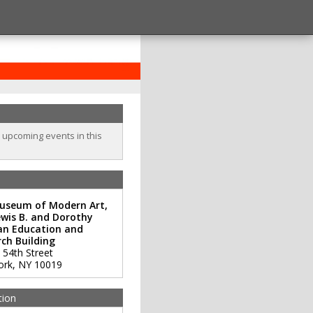
o upcoming events in this
useum of Modern Art,
wis B. and Dorothy
an Education and
ch Building
 54th Street
ork
,
NY
10019
tion