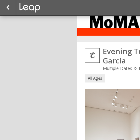
Evening To

García
Multiple Dates & 
All Ages