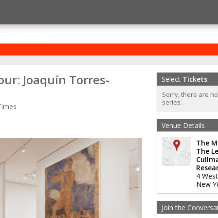
ur: Joaquín Torres-
Select
Tickets
Sorry, there are n
series.
Times
Venue Details
The M
The Le
Cullm
Resear
4 West
New Y
Join the Conversa