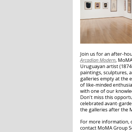
Join us for an after-ho
Arcadian Modern
, MoMA’
Uruguayan artist (1874-
paintings, sculptures, 
galleries empty at the 
of like-minded enthusia
with one of our knowle
Don't miss this opport
celebrated avant-garde 
the galleries after the
For more information, 
contact MoMA Group Ser