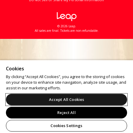
© 2026 Leap.
All sales are final. Tickets are non-refundable.
Cookies
By clicking “Accept All Cookies”, you agree to the storing of cookies
on your device to enhance site navigation, analyze site usage, and
assist in our marketing efforts.
Accept All Cookies
Reject All
Cookies Settings