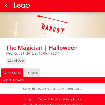
The Magician | Halloween
Wed. Oct 31, 2012 at 10:00pm EDT
21 and Over
GET TICKETS
DETAILS
Select
Tickets
Sorry, this event has already taken place.
Support
Terms of Service
Privacy Policy
Do Not Sell or Share My Personal Information