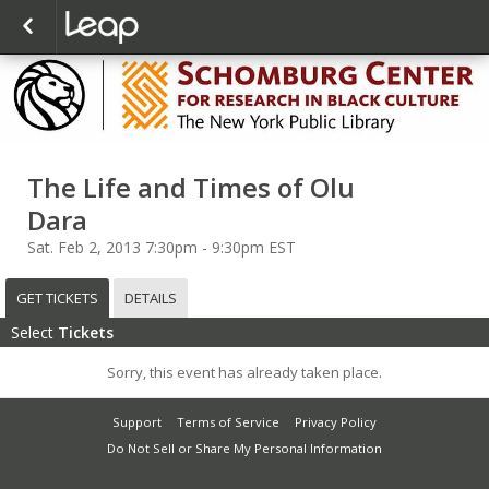
The Life and Times of Olu
Dara
Sat. Feb 2, 2013 7:30pm - 9:30pm EST
GET TICKETS
DETAILS
Select
Tickets
Sorry, this event has already taken place.
Support
Terms of Service
Privacy Policy
Do Not Sell or Share My Personal Information