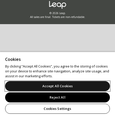
© 2026 Leap.
All sales are final. Tickets are non-refundable.
Cookies
By clicking “Accept All Cookies”, you agree to the storing of cookies
on your device to enhance site navigation, analyze site usage, and
assist in our marketing efforts.
Accept All Cookies
Reject All
Cookies Settings