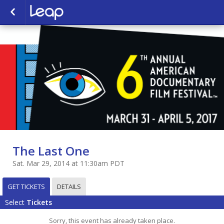
The Last One
Sat. Mar 29, 2014 at 11:30am PDT
GET TICKETS
DETAILS
Select
Tickets
Sorry, this event has already taken place.