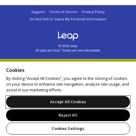
Support
Terms of Service
Privacy Policy
Do Not Sell or Share My Personal Information
© 2026 Leap.
All sales are final. Tickets are non-refundable.
Cookies
By clicking “Accept All Cookies”, you agree to the storing of cookies
on your device to enhance site navigation, analyze site usage, and
assist in our marketing efforts.
Accept All Cookies
Reject All
Cookies Settings