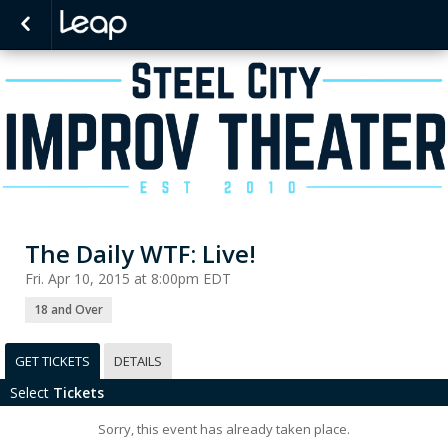
The Daily WTF: Live!
Fri. Apr 10, 2015 at 8:00pm EDT
18 and Over
GET TICKETS
DETAILS
Select
Tickets
Sorry, this event has already taken place.