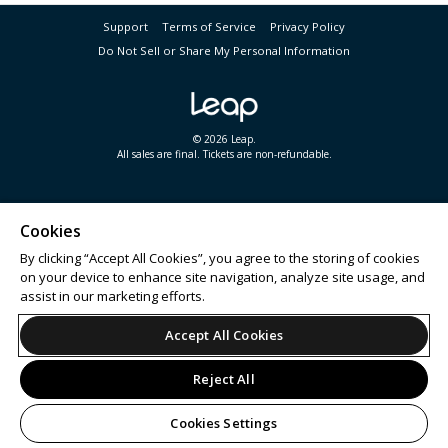
Support
Terms of Service
Privacy Policy
Do Not Sell or Share My Personal Information
© 2026 Leap.
All sales are final. Tickets are non-refundable.
Cookies
By clicking “Accept All Cookies”, you agree to the storing of cookies
on your device to enhance site navigation, analyze site usage, and
assist in our marketing efforts.
Accept All Cookies
Reject All
Cookies Settings