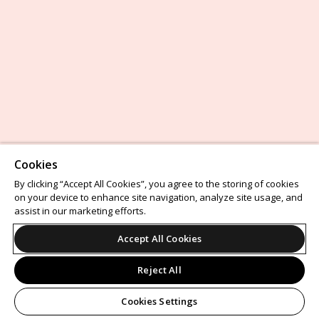
Cookies
By clicking “Accept All Cookies”, you agree to the storing of cookies
on your device to enhance site navigation, analyze site usage, and
assist in our marketing efforts.
Accept All Cookies
Reject All
Cookies Settings