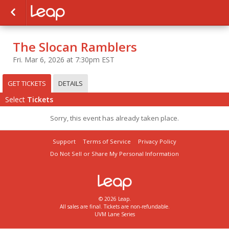
The Slocan Ramblers
Fri. Mar 6, 2026 at 7:30pm EST
GET TICKETS
DETAILS
Select
Tickets
Sorry, this event has already taken place.
Support
Terms of Service
Privacy Policy
Do Not Sell or Share My Personal Information
© 2026 Leap.
All sales are final. Tickets are non-refundable.
UVM Lane Series