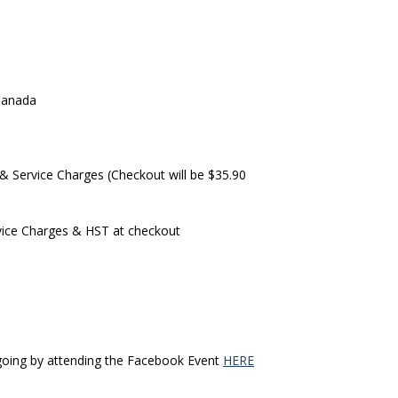
1
Canada
& Service Charges (Checkout will be $35.90
ervice Charges & HST at checkout
e going by attending the Facebook Event
HERE