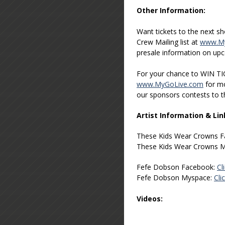
Other Information:
Want tickets to the next s
Crew Mailing list at
www.My
presale information on up
For your chance to WIN TI
www.MyGoLive.com
for mo
our sponsors contests to 
Artist Information & Lin
These Kids Wear Crowns 
These Kids Wear Crowns 
Fefe Dobson Facebook:
Cl
Fefe Dobson Myspace:
Cli
Videos: