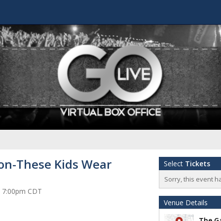
on-These Kids Wear
Select
Tickets
Sorry, this event h
at 7:00pm CDT
Venue Details
The Ga