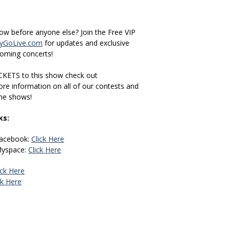
how before anyone else? Join the Free VIP
GoLive.com
for updates and exclusive
coming concerts!
CKETS to this show check out
re information on all of our contests and
the shows!
ks:
Facebook:
Click Here
Myspace:
Click Here
ick Here
ck Here