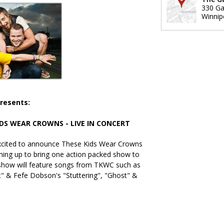
330 Gar
Winnip
resents:
IDS WEAR CROWNS - LIVE IN CONCERT
excited to announce These Kids Wear Crowns
ming up to bring one action packed show to
 show will feature songs from TKWC such as
t" & Fefe Dobson's "Stuttering", "Ghost" &