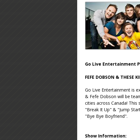
Go Live Entertainment P
FEFE DOBSON & THESE K
Go Live Entertainment is 
& Fefe Dobson will be tea
cities across Canada! This
"Break It Up" & "Jump Star
"Bye Bye Boyfriend".
Show Information: