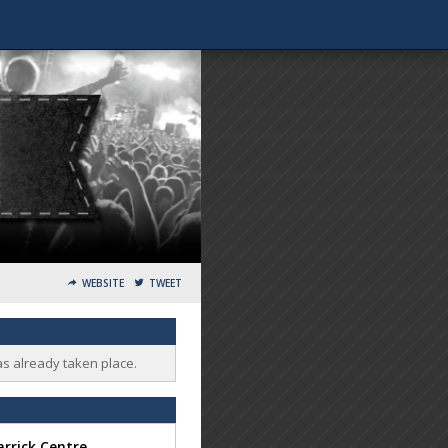
WEBSITE
TWEET
as already taken place.
rrick Centre