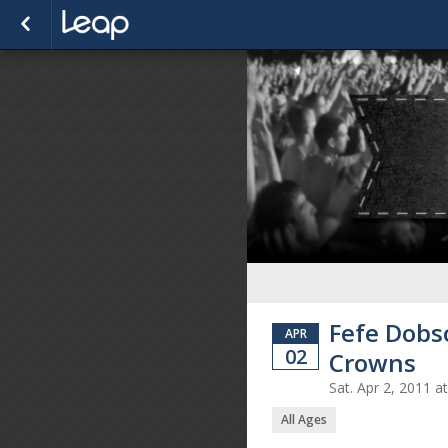
Fefe Dobs
APR
02
Crowns
Sat. Apr 2, 2011 
All Ages