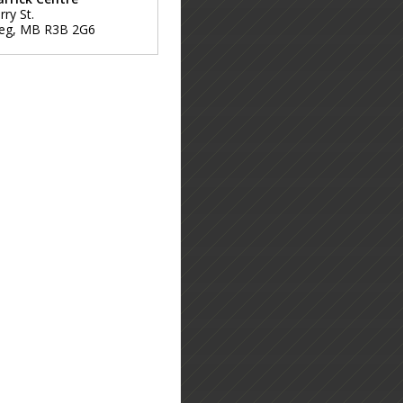
ry St.
eg
,
MB
R3B 2G6