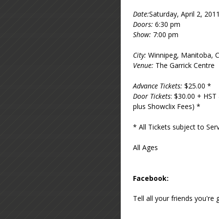
Date:
Saturday, April 2, 201
Doors:
6:30 pm
Show:
7:00 pm
City:
Winnipeg, Manitoba, 
Venue:
The Garrick Centre
Advance Tickets:
$25.00 *
Door Tickets
: $30.00 + HST 
plus Showclix Fees) *
* All Tickets subject to S
All Ages
Facebook:
Tell all your friends you'r