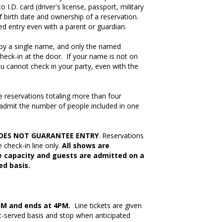
I.D. card (driver's license, passport, military
f birth date and ownership of a reservation.
ed entry even with a parent or guardian.
by a single name, and only the named
heck-in at the door. If your name is not on
you cannot check in your party, even with the
e reservations totaling more than four
 admit the number of people included in one
OES NOT GUARANTEE ENTRY
. Reservations
e check-in line only.
All shows are
 capacity and guests are admitted on a
ed basis.
PM and ends at 4PM.
Line tickets are given
st-served basis and stop when anticipated