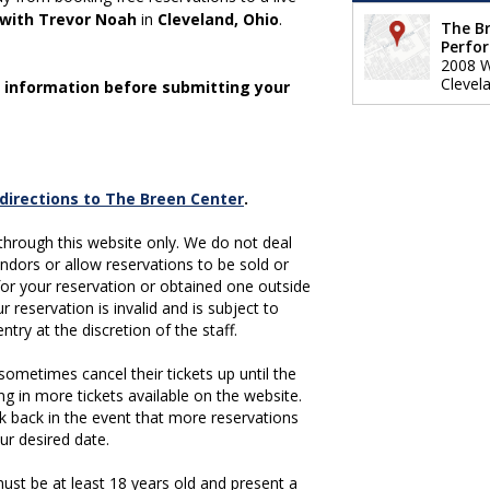
 with Trevor Noah
in
Cleveland, Ohio
.
The Br
Perfo
2008 W
Clevel
 information before submitting your
g directions to The Breen Center
.
hrough this website only. We do not deal
vendors or allow reservations to be sold or
 for your reservation or obtained one outside
r reservation is invalid and is subject to
ntry at the discretion of the staff.
ometimes cancel their tickets up until the
ing in more tickets available on the website.
k back in the event that more reservations
ur desired date.
st be at least 18 years old and present a