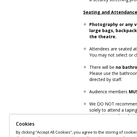
Seating and Attendanc
Photography or any v
large bags, backpack
the theatre.
Attendees are seated at 
You may not select or 
There will be
no bathr
Please use the bathroom
directed by staff.
Audience members
MU
We DO NOT recommend 
solely to attend a tapin
guarantee studio admit
Cookies
By clicking “Accept All Cookies”, you agree to the storing of cooki