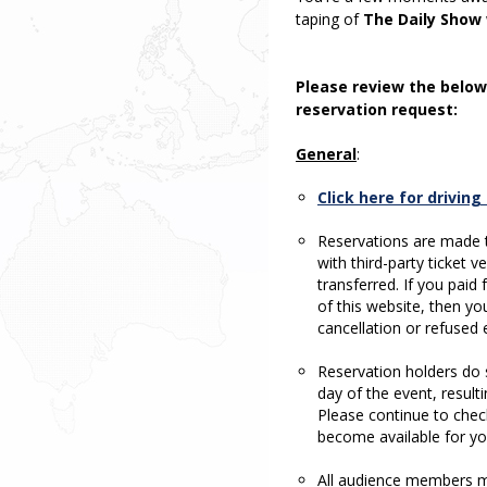
taping of
The Daily Show
Please review the below
reservation request:
General
:
Click here for drivin
Reservations are made t
with third-party ticket 
transferred. If you paid
of this website, then you
cancellation or refused e
Reservation holders do s
day of the event, result
Please continue to chec
become available for yo
All audience members mu