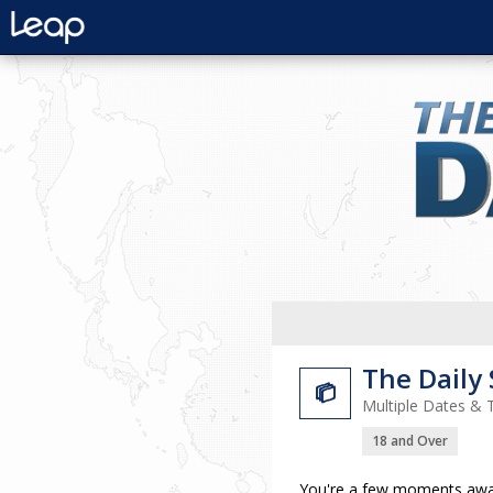
The Daily

Multiple Dates & 
18 and Over
You're a few moments away