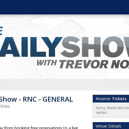
 Show - RNC - GENERAL
Reserve
Tickets
Times
Sorry, there are n
series.
Venue Details
 from booking free reservations to a live