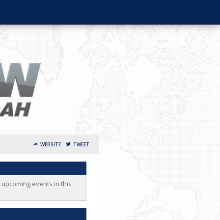
WEBSITE
TWEET
o upcoming events in this