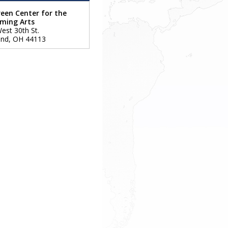
een Center for the
rming Arts
est 30th St.
and
,
OH
44113