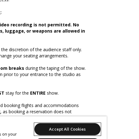
e
:
ideo recording is not permitted. No
s, luggage, or weapons are allowed in
the discretion of the audience staff only.
change your seating arrangements.
oom breaks
during the taping of the show.
 prior to your entrance to the studio as
ST
stay for the
ENTIRE
show.
booking flights and accommodations
g, as booking a reservation does not
tance.
Accept All Cookies
es on your