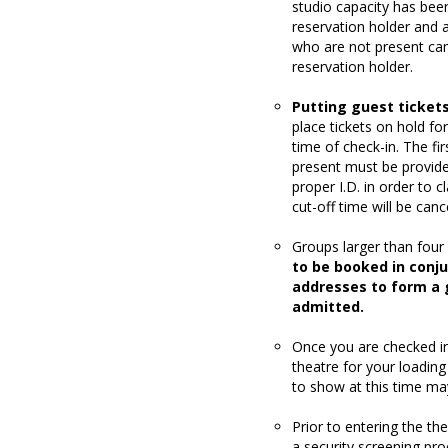
studio capacity has been
reservation holder and
who are not present can 
reservation holder.
Putting guest tickets
place tickets on hold f
time of check-in. The fi
present must be provide
proper I.D. in order to c
cut-off time will be canc
Groups larger than four 
to be booked in conj
addresses to form a g
admitted.
Once you are checked in,
theatre for your loading
to show at this time ma
Prior to entering the t
a security screening pro