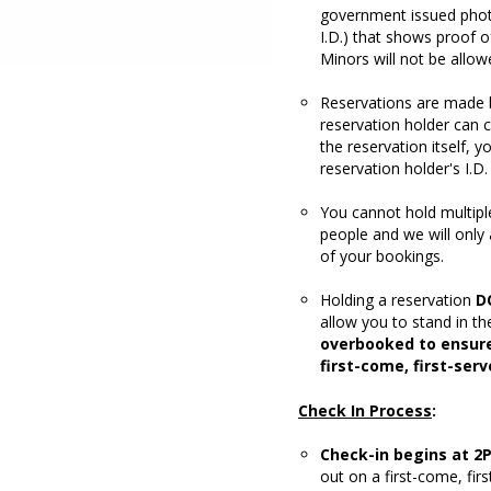
government issued photo 
I.D.) that shows proof o
Minors will not be allow
Reservations are made 
reservation holder can c
the reservation itself, 
reservation holder's I.D.
You cannot hold multipl
people and we will only
of your bookings.
Holding a reservation
D
allow you to stand in th
overbooked to ensure
first-come, first-serv
Check In Process
:
Check-in begins at 2
out on a first-come, fir