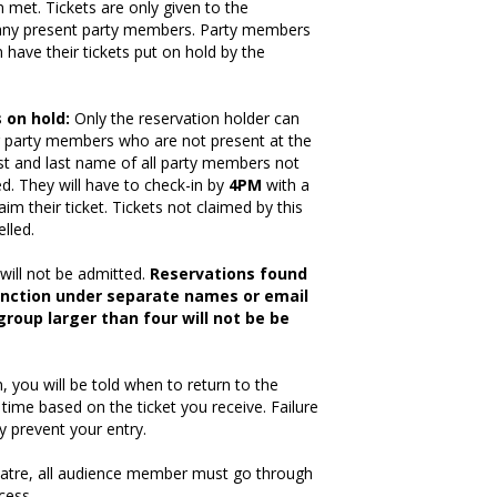
 met. Tickets are only given to the
 any present party members. Party members
have their tickets put on hold by the
 on hold
:
Only the reservation holder can
or party members who are not present at the
rst and last name of all party members not
d. They will have to check-in by
4PM
with a
laim their ticket. Tickets not claimed by this
elled.
will not be admitted.
Reservations found
unction under separate names or email
roup larger than four will not be be
 you will be told when to return to the
 time based on the ticket you receive. Failure
y prevent your entry.
heatre, all audience member must go through
cess.