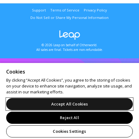
Support
Terms of Service
Privacy Policy
Do Not Sell or Share My Personal Information
© 2026 Leap on behalf of Otherworld.
All sales are final. Tickets are non-refundable.
Cookies
By clicking “Accept All Cookies”, you agree to the storing of cookies
on your device to enhance site navigation, analyze site usage, and
assist in our marketing efforts.
Accept All Cookies
Reject All
Cookies Settings