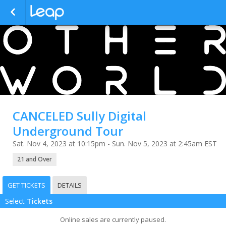
CANCELED Sully Digital
Underground Tour
Sat. Nov 4, 2023 at 10:15pm - Sun. Nov 5, 2023 at 2:45am EST
21 and Over
GET TICKETS
DETAILS
Select
Tickets
Online sales are currently paused.