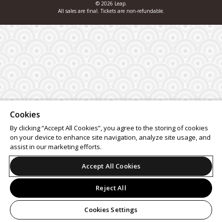
© 2026 Leap.
All sales are final. Tickets are non-refundable.
Cookies
By clicking “Accept All Cookies”, you agree to the storing of cookies
on your device to enhance site navigation, analyze site usage, and
assist in our marketing efforts.
Accept All Cookies
Reject All
Cookies Settings