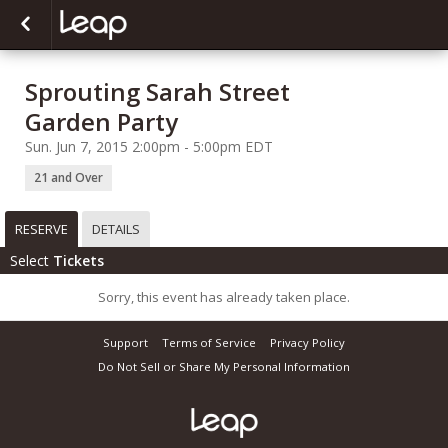
Sprouting Sarah Street
Garden Party
Sun. Jun 7, 2015 2:00pm - 5:00pm EDT
21 and Over
RESERVE
DETAILS
Select
Tickets
Sorry, this event has already taken place.
Support
Terms of Service
Privacy Policy
Do Not Sell or Share My Personal Information