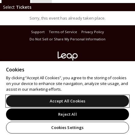
Select
Tickets
Sorry, this event has already taken place.
Support
Terms of Service
Privacy Policy
Do Not Sell or Share My Personal Information
© 2026 Leap on behalf of Masterbeat.
Cookies
All sales are final. Tickets are non-refundable.
By clicking “Accept All Cookies”, you agree to the storing of cookies
on your device to enhance site navigation, analyze site usage, and
assist in our marketing efforts.
Accept All Cookies
Reject All
Cookies Settings