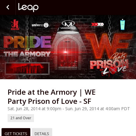
Pride at the Armory | WE
Party Prison of Love - SF
Sat. Jun 28, 2014 at 9:00pm - Sun. Jun 29, 2014 at 4:00am PDT
21 and Over
GET TICKETS
DETAILS