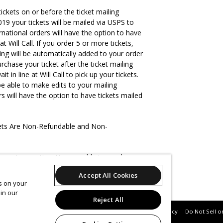
tickets on or before the ticket mailing
19 your tickets will be mailed via USPS to
rnational orders will have the option to have
at Will Call. If you order 5 or more tickets,
ing will be automatically added to your order
urchase your ticket after the ticket mailing
it in line at Will Call to pick up your tickets.
be able to make edits to your mailing
rs will have the option to have tickets mailed
kets Are Non-Refundable and Non-
ts per transaction. You are able to purchase
ckets and (8) tickets of any other type.
Accept All Cookies
es on your
in our
Reject All
Support
Terms of Service
Privacy Policy
Do Not Sell o