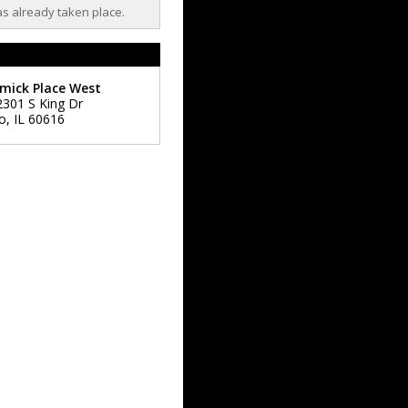
as already taken place.
mick Place West
2301 S King Dr
o
,
IL
60616