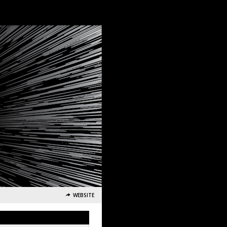
WEBSITE