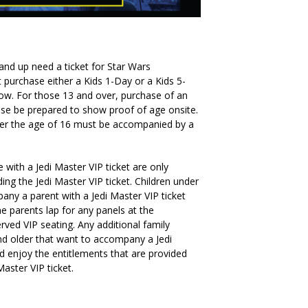
 and up need a ticket for Star Wars
 purchase either a Kids 1-Day or a Kids 5-
how. For those 13 and over, purchase of an
lease be prepared to show proof of age onsite.
der the age of 16 must be accompanied by a
with a Jedi Master VIP ticket are only
ing the Jedi Master VIP ticket. Children under
ny a parent with a Jedi Master VIP ticket
he parents lap for any panels at the
rved VIP seating. Any additional family
d older that want to accompany a Jedi
d enjoy the entitlements that are provided
aster VIP ticket.