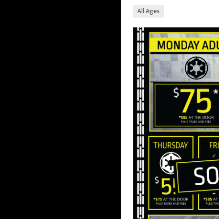
All Ages