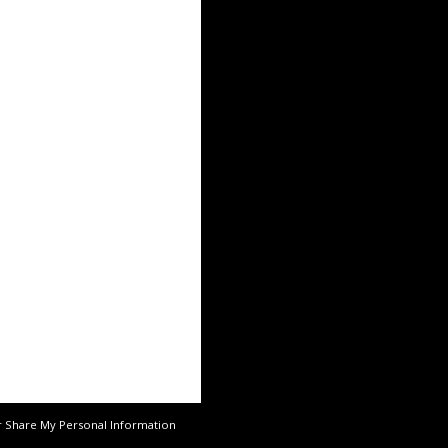
r Share My Personal Information