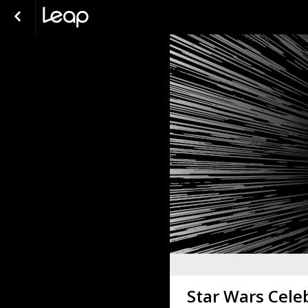
Star Wars Cele