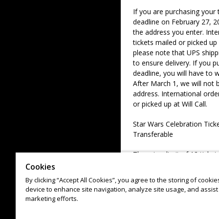
If you are purchasing your 
deadline on February 27, 20
the address you enter. Inte
tickets mailed or picked up 
please note that UPS shipp
to ensure delivery. If you p
deadline, you will have to wa
After March 1, we will not 
address. International orde
or picked up at Will Call.
Star Wars Celebration Tic
Transferable
There is a limit of 12 ticke
up to (4) Jedi Master VIP Ti
Cookies
By clicking “Accept All Cookies”, you agree to the storing of cooki
device to enhance site navigation, analyze site usage, and assist 
marketing efforts.