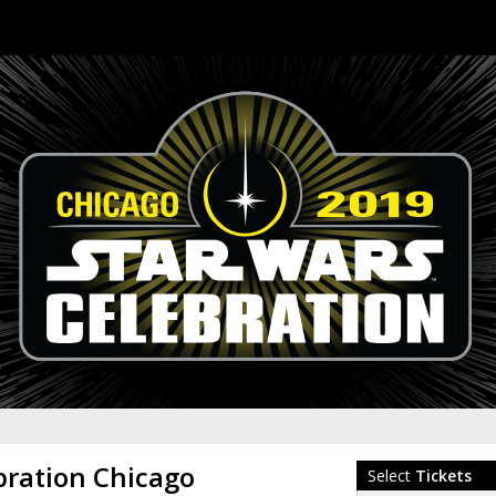
bration Chicago
Select
Tickets