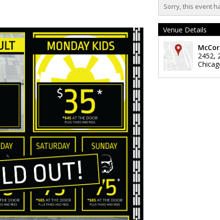
Sorry, this event h
Venue Details
McCor
2452, 
Chicag