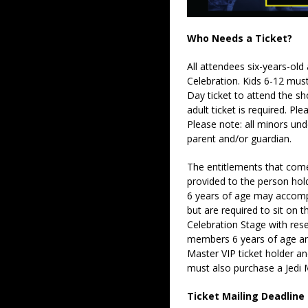
Who Needs a Ticket?
All attendees six-years-old
Celebration. Kids 6-12 must
Day ticket to attend the s
adult ticket is required. P
Please note: all minors un
parent and/or guardian.
The entitlements that come 
provided to the person hold
6 years of age may accompa
but are required to sit on t
Celebration Stage with rese
members 6 years of age an
Master VIP ticket holder an
must also purchase a Jedi M
Ticket Mailing Deadline