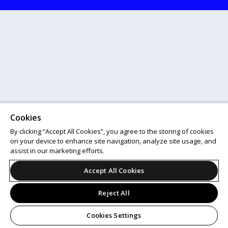
Cookies
By clicking “Accept All Cookies”, you agree to the storing of cookies
on your device to enhance site navigation, analyze site usage, and
assist in our marketing efforts.
Accept All Cookies
Reject All
Cookies Settings