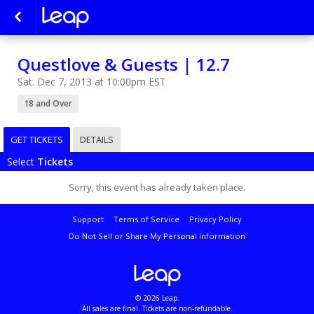
Questlove & Guests | 12.7
Sat. Dec 7, 2013 at 10:00pm EST
18 and Over
GET TICKETS
DETAILS
Select
Tickets
Sorry, this event has already taken place.
Support
Terms of Service
Privacy Policy
Do Not Sell or Share My Personal Information
© 2026 Leap.
All sales are final. Tickets are non-refundable.