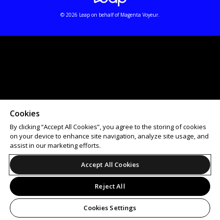
© 2026 Leap on behalf of Magenta Voyeur.
Cookies
By clicking “Accept All Cookies”, you agree to the storing of cookies
on your device to enhance site navigation, analyze site usage, and
assist in our marketing efforts.
Accept All Cookies
Reject All
Cookies Settings