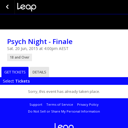
Psych Night - Finale
Sat. 20 Jun, 2015 at 4:00pm AEST
18 and Over
GET TICKETS
DETAILS
Select
Tickets
Sorry, this event has already taken place.
Support
Terms of Service
Privacy Policy
Do Not Sell or Share My Personal Information