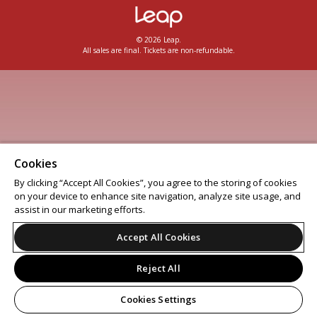
© 2026 Leap.
All sales are final. Tickets are non-refundable.
Cookies
By clicking “Accept All Cookies”, you agree to the storing of cookies
on your device to enhance site navigation, analyze site usage, and
assist in our marketing efforts.
Accept All Cookies
Reject All
Cookies Settings