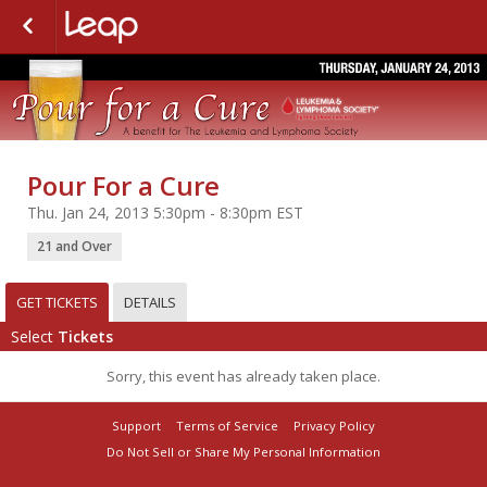
Pour For a Cure
Thu. Jan 24, 2013 5:30pm - 8:30pm EST
21 and Over
GET TICKETS
DETAILS
Select
Tickets
Sorry, this event has already taken place.
Support
Terms of Service
Privacy Policy
Do Not Sell or Share My Personal Information