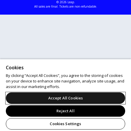
© 2026 Leap.
All sales are final. Tickets are non-refundable.
Cookies
By clicking “Accept All Cookies”, you agree to the storing of cookies
on your device to enhance site navigation, analyze site usage, and
assist in our marketing efforts.
Accept All Cookies
Reject All
Cookies Settings