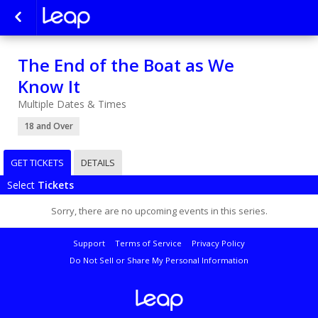
The End of the Boat as We
Know It
Multiple Dates & Times
18 and Over
GET TICKETS
DETAILS
Select
Tickets
Sorry, there are no upcoming events in this series.
Support
Terms of Service
Privacy Policy
Do Not Sell or Share My Personal Information