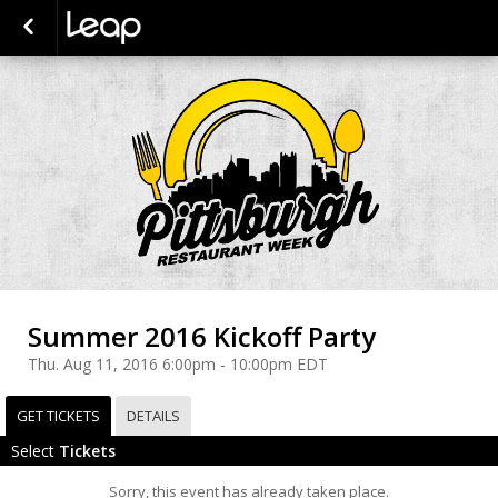
Summer 2016 Kickoff Party
Thu. Aug 11, 2016 6:00pm - 10:00pm EDT
GET TICKETS
DETAILS
Select
Tickets
Sorry, this event has already taken place.