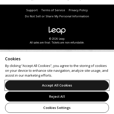
Support
Terms of Service
Privacy Policy
Do Not Sell or Share My Personal Information
© 2026 Leap.
All sales are final. Tickets are non-refundable.
Cookies
By clicking “Accept All Cookies”, you agree to the storing of cookies
on your device to enhance site navigation, analyze site usage, and
assist in our marketing efforts.
Accept All Cookies
Reject All
Cookies Settings