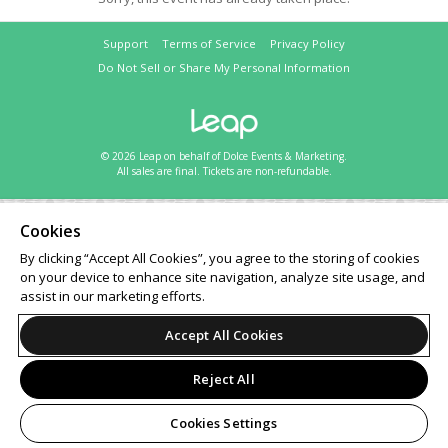
Support
Terms of Service
Privacy Policy
Do Not Sell or Share My Personal Information
© 2026 Leap on behalf of Dolce Events & Marketing.
All sales are final. Tickets are non-refundable.
Cookies
By clicking “Accept All Cookies”, you agree to the storing of cookies
on your device to enhance site navigation, analyze site usage, and
assist in our marketing efforts.
Accept All Cookies
Reject All
Cookies Settings