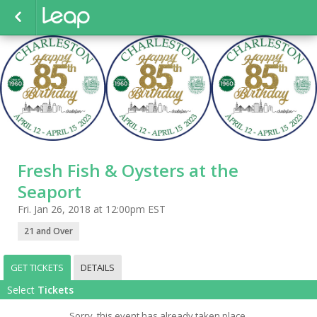
Fresh Fish & Oysters at the
Seaport
Fri. Jan 26, 2018 at 12:00pm EST
21 and Over
GET TICKETS
DETAILS
Select
Tickets
Sorry, this event has already taken place.