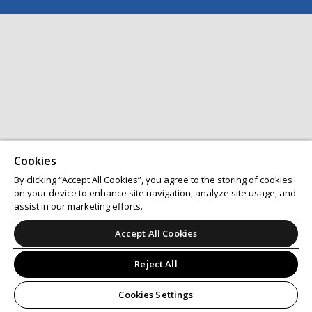
Cookies
By clicking “Accept All Cookies”, you agree to the storing of cookies
on your device to enhance site navigation, analyze site usage, and
assist in our marketing efforts.
Accept All Cookies
Reject All
Cookies Settings