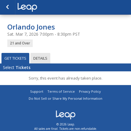
Orlando Jones
Sat. Mar 7, 2026 7:00pm - 8:30pm PST
21 and Over
GET TICKETS
DETAILS
Select
Tickets
Sorry, this event has already taken place.
Support
Terms of Service
Privacy Policy
Do Not Sell or Share My Personal Information
© 2026 Leap.
All sales are final. Tickets are non-refundable.