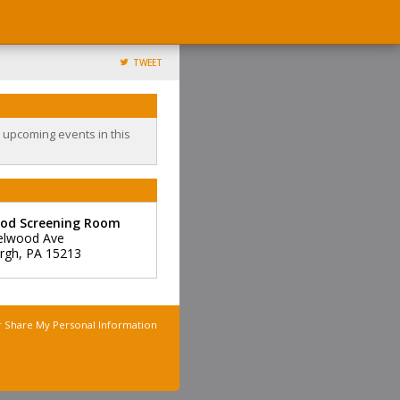
TWEET
o upcoming events in this
od Screening Room
elwood Ave
urgh
,
PA
15213
r Share My Personal Information