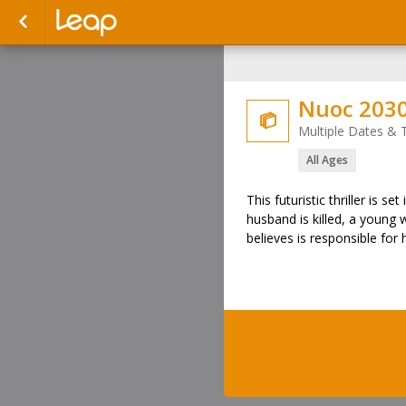
Nuoc 2030

Multiple Dates & 
All Ages
This futuristic thriller is s
husband is killed, a young
believes is responsible for 