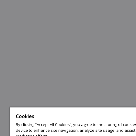
Cookies
By clicking “Accept All Cookies”, you agree to the storing of cooki
device to enhance site navigation, analyze site usage, and assist 