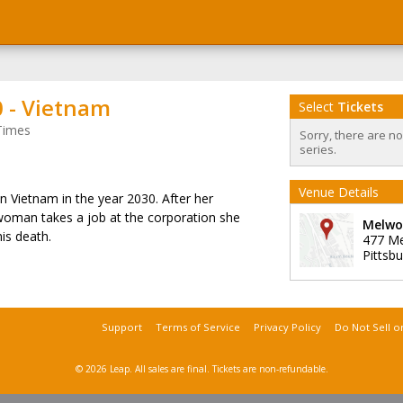
 - Vietnam
Select
Tickets
Times
Sorry, there are n
series.
Venue Details
et in Vietnam in the year 2030. After her
 woman takes a job at the corporation she
Melwo
his death.
477 M
Pittsb
Support
Terms of Service
Privacy Policy
Do Not Sell o
© 2026 Leap.
All sales are final. Tickets are non-refundable.