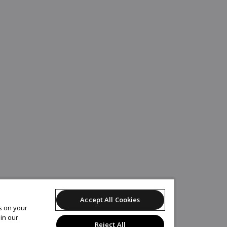
Accept All Cookies
es on your
in our
Reject All