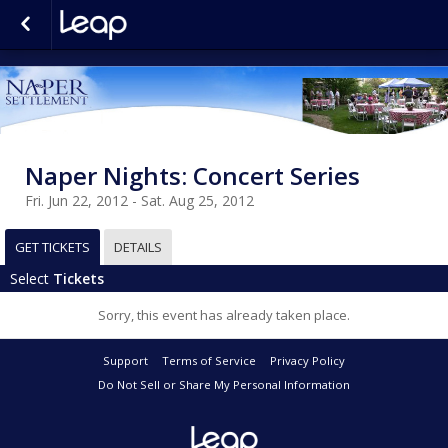
Naper Nights: Concert Series
Fri. Jun 22, 2012 - Sat. Aug 25, 2012
GET TICKETS
DETAILS
Select
Tickets
Sorry, this event has already taken place.
Support
Terms of Service
Privacy Policy
Do Not Sell or Share My Personal Information