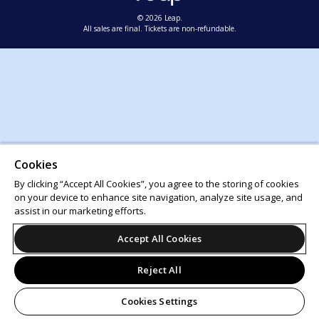
© 2026 Leap.
All sales are final. Tickets are non-refundable.
Cookies
By clicking “Accept All Cookies”, you agree to the storing of cookies
on your device to enhance site navigation, analyze site usage, and
assist in our marketing efforts.
Accept All Cookies
Reject All
Cookies Settings