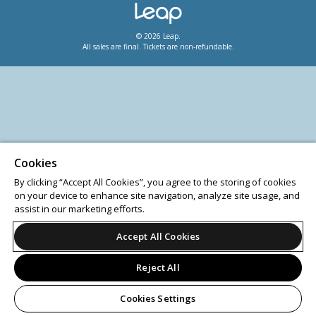
© 2026 Leap.
All sales are final. Tickets are non-refundable.
Cookies
By clicking “Accept All Cookies”, you agree to the storing of cookies
on your device to enhance site navigation, analyze site usage, and
assist in our marketing efforts.
Accept All Cookies
Reject All
Cookies Settings