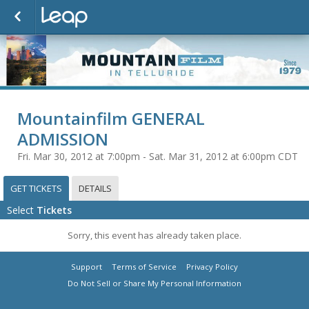
Mountainfilm GENERAL
ADMISSION
Fri. Mar 30, 2012 at 7:00pm - Sat. Mar 31, 2012 at 6:00pm CDT
GET TICKETS
DETAILS
Select
Tickets
Sorry, this event has already taken place.
Support
Terms of Service
Privacy Policy
Do Not Sell or Share My Personal Information