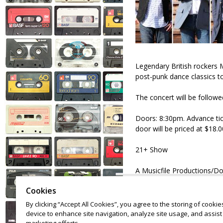
Legendary British rockers Mo
post-punk dance classics t
The concert will be follow
Doors: 8:30pm. Advance ticke
door will be priced at $18.0
21+ Show
A Musicfile Productions/D
Cookies
By clicking “Accept All Cookies”, you agree to the storing of cooki
device to enhance site navigation, analyze site usage, and assist 