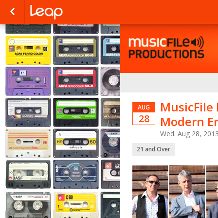
MusicFile
AUG
28
Modern En
Wed. Aug 28, 201
21 and Over