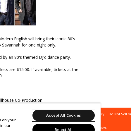
dern English will bring their iconic 80's
o Savannah for one night only.
ed by an 80's themed DJ'd dance party.
ts are $15.00. If available, tickets at the
0
ollhouse Co-Production
Support
Terms of Service
Privacy Policy
Do Not Sell o
Accept All Cookies
es on your
in our
© 2026 Leap.
All sales are final. Tickets are non-refundable.
Reject All