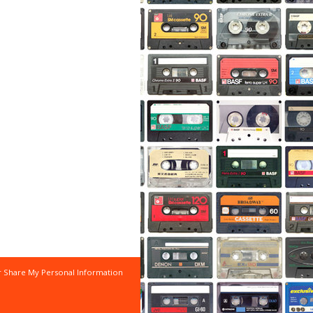
r Share My Personal Information