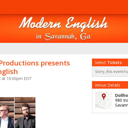
 Productions presents
Select
Tickets
glish
Sorry, this event h
3 at 10:00pm EDT
Venue Details
Dollho
980 In
Savan