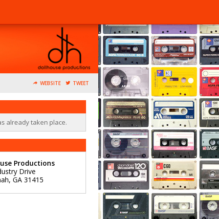
WEBSITE
TWEET
as already taken place.
use Productions
dustry Drive
nah
,
GA
31415