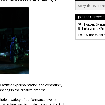
Sorry, this event h
Join the Conversa
Twitter:
@musi
Instagram:
@mu
Follow the event
es artistic experimentation and community
haring in the creative process.
clude a variety of performance events,
. Members receive early access to festival