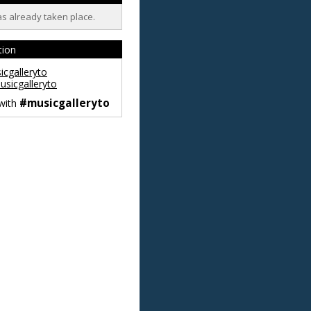
as already taken place.
tion
cgalleryto
sicgalleryto
#musicgalleryto
 with