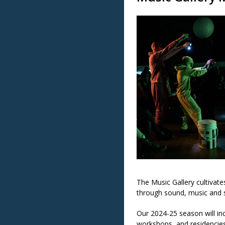
The Music Gallery cultivat
through sound, music and s
Our 2024-25 season will in
workshops, and residencies