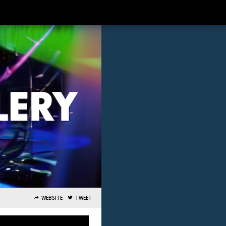
WEBSITE
TWEET