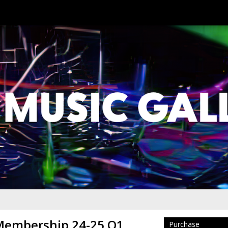
 Membership 24-25 Q1
Purchase