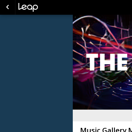
Music Gallery