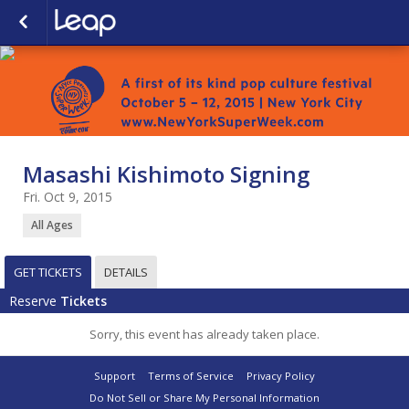
Masashi Kishimoto Signing
Fri. Oct 9, 2015
All Ages
GET TICKETS
DETAILS
Reserve
Tickets
Sorry, this event has already taken place.
Support
Terms of Service
Privacy Policy
Do Not Sell or Share My Personal Information