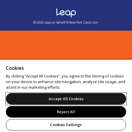
© 2026 Leap on behalf of New York Comic Con.
Cookies
By clicking “Accept All Cookies”, you agree to the storing of cookies
on your device to enhance site navigation, analyze site usage, and
assist in our marketing efforts.
Accept All Cookies
Reject All
Cookies Settings