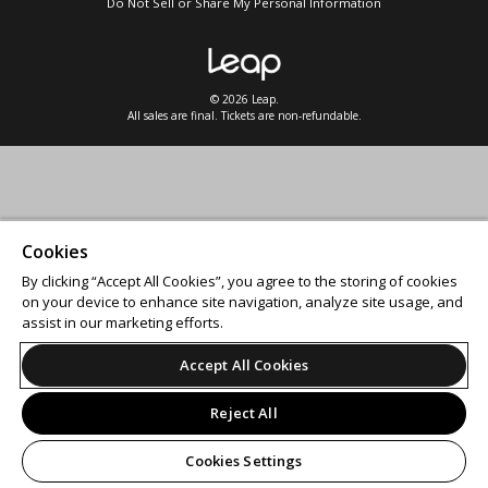
Do Not Sell or Share My Personal Information
© 2026 Leap.
All sales are final. Tickets are non-refundable.
Cookies
By clicking “Accept All Cookies”, you agree to the storing of cookies
on your device to enhance site navigation, analyze site usage, and
assist in our marketing efforts.
Accept All Cookies
Reject All
Cookies Settings