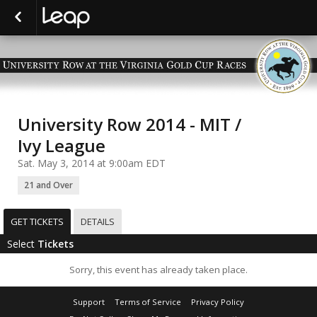
University Row 2014 - MIT /
Ivy League
Sat. May 3, 2014 at 9:00am EDT
21 and Over
GET TICKETS
DETAILS
Select
Tickets
Sorry, this event has already taken place.
Support
Terms of Service
Privacy Policy