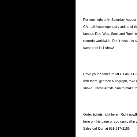
For one night only, Saturday August
CA., all these legendary artists of t
famous Doo-Wop, Soul, and Rock 'n' Ro
records worldwide. Don't miss this r
same roof in 1 show!
Have your chance to MEET AND GRE
with them, get their autograph, take
shake! These Artists plan to make thi
Order tickets right here!! Right now!
here on this page or you can call in
Sales call Don at 951-317-2155