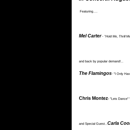
Featuring.....
Mel Carter
- "Hold Me, Thrill M
and back by popular demand!...
The Flamingos
- "I Only H
Chris Montez
-
"Lets Dance" 
Carla Coo
and Special Guest...