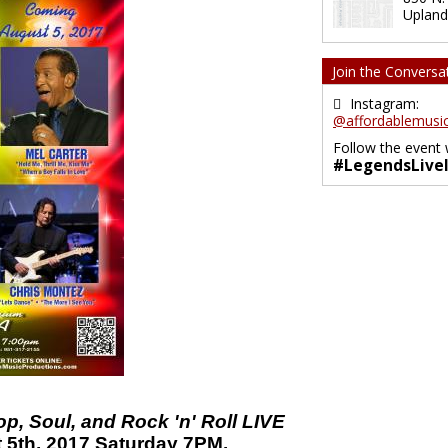
Upland
Join the Conversa
Instagram:
@affordablemusic
Follow the event 
#LegendsLive
, Soul, and Rock 'n' Roll LIVE
 5th, 2017 Saturday 7PM.