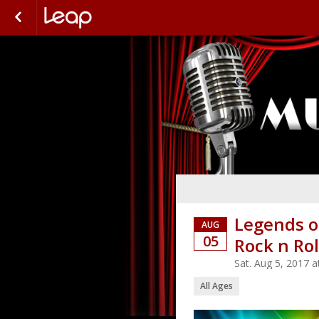
Legends o
AUG
05
Rock n Rol
Sat. Aug 5, 2017 
All Ages