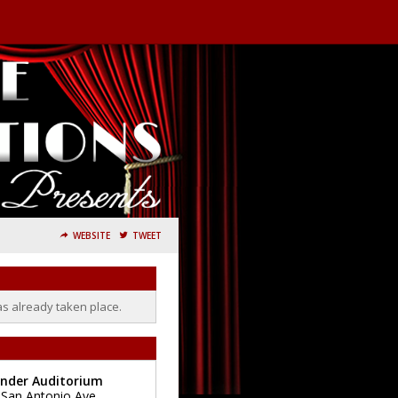
WEBSITE
TWEET
as already taken place.
ander Auditorium
 San Antonio Ave