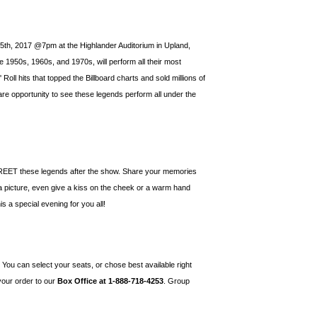
 5th, 2017 @7pm at the Highlander Auditorium in Upland,
he 1950s, 1960s, and 1970s, will perform all their most
ll hits that topped the Billboard charts and sold millions of
are opportunity to see these legends perform all under the
ET these legends after the show. Share your memories
 a picture, even give a kiss on the cheek or a warm hand
s a special evening for you all!
! You can select your seats, or chose best available right
 your order to our
Box Office at 1-888-718-4253
. Group