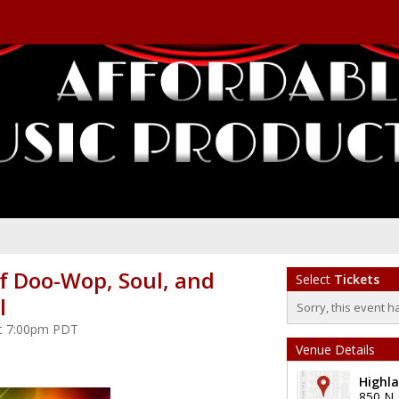
f Doo-Wop, Soul, and
Select
Tickets
l
Sorry, this event h
at 7:00pm PDT
Venue Details
Highl
850 N.