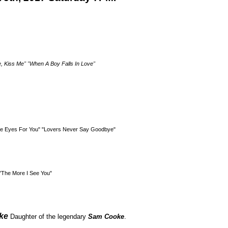
e, Kiss Me" "When A Boy Falls In Love"
ave Eyes For You" "Lovers Never Say Goodbye"
"The More I See You"
ke
Daughter of the legendary
Sam Cooke
.