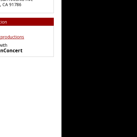
,
CA
91786
tion
productions
with
InConcert