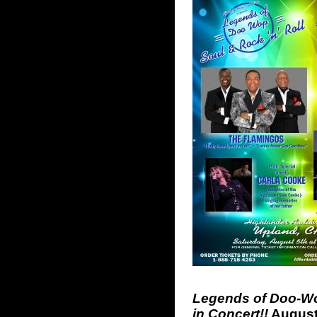
Legends of Doo-Wop
in Concert!!
August