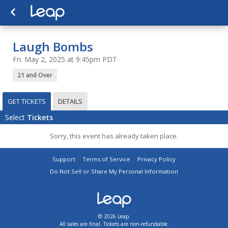
Laugh Bombs
Fri. May 2, 2025 at 9:45pm PDT
21 and Over
GET TICKETS
DETAILS
Select
Tickets
Sorry, this event has already taken place.
Support
Terms of Service
Privacy Policy
Do Not Sell or Share My Personal Information
© 2026 Leap.
All sales are final. Tickets are non-refundable.