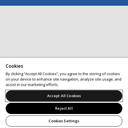
Cookies
By clicking “Accept All Cookies”, you agree to the storing of cookies
on your device to enhance site navigation, analyze site usage, and
assist in our marketing efforts.
Accept All Cookies
Reject All
Cookies Settings