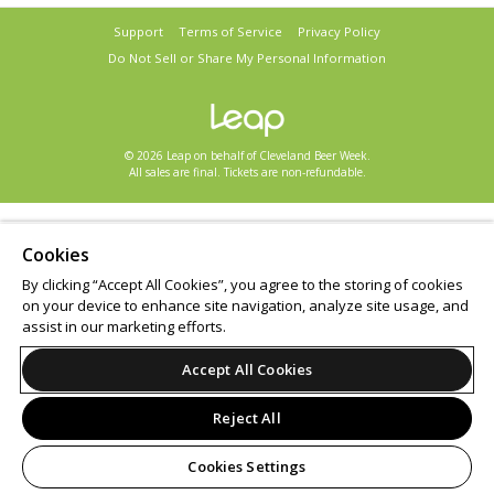
Support
Terms of Service
Privacy Policy
Do Not Sell or Share My Personal Information
© 2026 Leap on behalf of Cleveland Beer Week.
All sales are final. Tickets are non-refundable.
Cookies
By clicking “Accept All Cookies”, you agree to the storing of cookies
on your device to enhance site navigation, analyze site usage, and
assist in our marketing efforts.
Accept All Cookies
Reject All
Cookies Settings