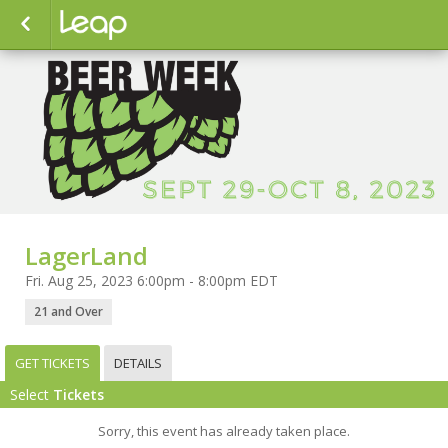
LagerLand
Fri. Aug 25, 2023 6:00pm - 8:00pm EDT
21 and Over
GET TICKETS
DETAILS
Select
Tickets
Sorry, this event has already taken place.