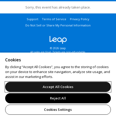
Sorry, this event has already taken place.
Support
Terms of Service
Privacy Policy
Do Not Sell or Share My Personal Information
© 2026 Leap.
All sales are final. Tickets are non-refundable.
Cookies
By clicking “Accept All Cookies”, you agree to the storing of cookies
on your device to enhance site navigation, analyze site usage, and
assist in our marketing efforts.
Accept All Cookies
Reject All
Cookies Settings