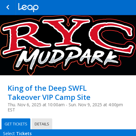
King of the Deep SWFL
Takeover VIP Camp Site
Thu. Nov 6, 2025 at 10:00am - Sun. Nov 9, 2025 at 4:00pm
EST
GET TICKETS
DETAILS
Select
Tickets