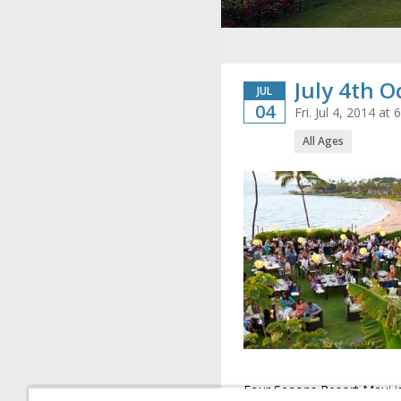
July 4th 
JUL
04
Fri. Jul 4, 2014 a
All Ages
Four Seaons Resort Maui is 