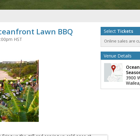
Oceanfront Lawn BBQ
Select
Tickets
t 6:00pm HST
Online sales are c
Venue Details
Ocean
Seaso
3900 W
Wailea
firing up the grill and serving up cold ones at