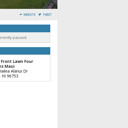
WEBSITE
TWEET
urrently paused.
 Front Lawn Four
ns Maui
ailea Alanui Dr
,
HI
96753