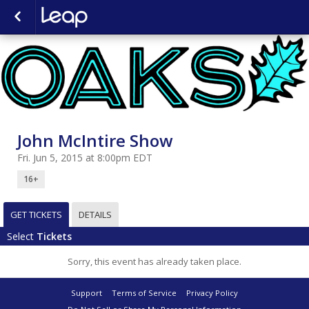
John McIntire Show
Fri. Jun 5, 2015 at 8:00pm EDT
16+
GET TICKETS
DETAILS
Select
Tickets
Sorry, this event has already taken place.
Support
Terms of Service
Privacy Policy