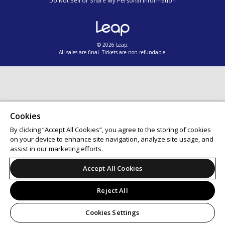
Do Not Sell or Share My Personal Information
© 2026 Leap.
All sales are final. Tickets are non-refundable.
Cookies
By clicking “Accept All Cookies”, you agree to the storing of cookies
on your device to enhance site navigation, analyze site usage, and
assist in our marketing efforts.
Accept All Cookies
Reject All
Cookies Settings