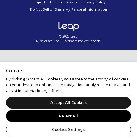
Support
Terms of Service
Privacy Policy
Do Not Sell or Share My Personal Information
© 2026 Leap.
All sales are final. Tickets are non-refundable.
Cookies
By clicking “Accept All Cookies”, you agree to the storing of cookies
on your device to enhance site navigation, analyze site usage, and
assist in our marketing efforts.
Accept All Cookies
Reject All
Cookies Settings