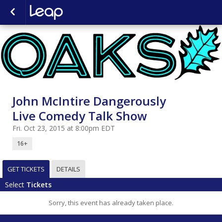
John McIntire Dangerously
Live Comedy Talk Show
Fri. Oct 23, 2015 at 8:00pm EDT
16+
GET TICKETS
DETAILS
Select
Tickets
Sorry, this event has already taken place.