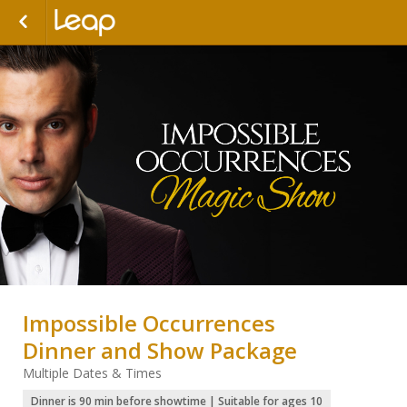
Impossible Occurrences
Dinner and Show Package
Multiple Dates & Times
Dinner is 90 min before showtime | Suitable for ages 10