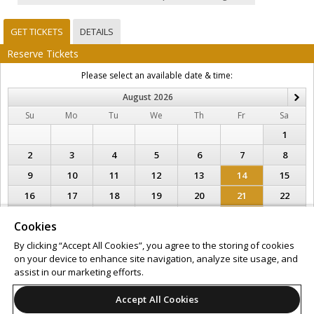
GET TICKETS
DETAILS
Reserve Tickets
Please select an available date & time:
August
2026
N
Su
Mo
Tu
We
Th
Fr
Sa
1
2
3
4
5
6
7
8
9
10
11
12
13
14
15
16
17
18
19
20
21
22
23
24
25
26
27
28
29
Cookies
30
31
By clicking “Accept All Cookies”, you agree to the storing of cookies
on your device to enhance site navigation, analyze site usage, and
Support
Terms of Service
Privacy Policy
assist in our marketing efforts.
Do Not Sell or Share My Personal Information
Accept All Cookies